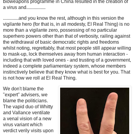
bioweapons programme in China resulted in the creation of
a virus and................
.............and you know the rest, although in this version the
vigilante hero (for that is, in all modesty, El Real Thing) is no
more than a vigilante zero, possessing of no particular
superhero powers other than that of verbosity, railing against
the withdrawal of basic democratic rights and freedoms
whilst noting, regrettably, that most people still appear willing
to mask-up, lock themselves away from human interaction -
including that with loved ones - and trusting of a government,
indeed a complete parliamentary system, whose members
instinctively believe that they know what is best for you. That
is not how we roll at El Real Thing.
We don't blame the
"expert" advisers, we
blame the politicians.
The vapid duo of Whitty
and Vallance ventilate
a venal vision of a new
virus variant which
verdict verily visits upon