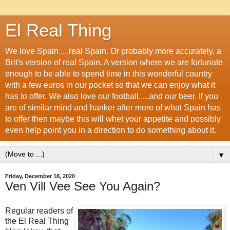
El Real Thing
We love Spain.....real Spain. Or probably more accurately, a
Brit's version of real Spain. A version where we are fortunate
enough to be able to spend time in this wonderful country
with a few euros in our pocket so that we can enjoy what it
has to offer. We also love our football.....and our beer. If you
are of similar mind and hanker after more of what Spain has
to offer then maybe this will whet your appetite and possibly
even help point you in a direction to do something about it.
▼
Friday, December 18, 2020
Ven Vill Vee See You Again?
Regular readers of
the El Real Thing