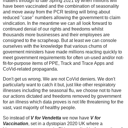
matters through to late Spring 2021 by when millions will
have been vaccinated and the combination of seasonality
and move away from the PCR testing will bring about
reduced "case" numbers allowing the government to claim
vindication. In the meantime we can all look forward to
continued denial of our rights and freedoms whilst
thousands more businesses and their employees are
consigned to the scrapheap. But at least we
can console
ourselves with the knowledge that various chums of
goverment ministers have made millions reacting quickly to
meet government requirements for often un-used and/or not-
fit-for-purpose items of PPE, Track and Trace Apps and
CoVid-related propaganda.
Don't get us wrong. We are not CoVid deniers. We don't
particularly want to catch it but, just like other respiratory
illnesses including the seasonal flu, we choose not to have
our actions dictated and freedoms removed by government
for an illness which data proves is not life threatening for the
vast, vast majority of healthy people.
So instead of
V for Vendetta
we now have
V for
Vaccination
, set in a dystopian 2020 UK where
a