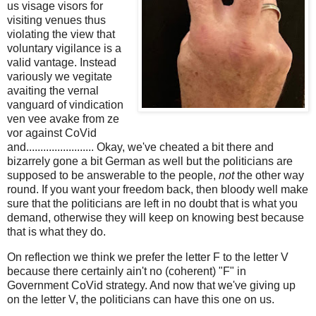
us visage visors for
visiting venues thus
violating the view that
voluntary vigilance is a
valid vantage. Instead
variously we vegitate
avaiting the vernal
vanguard of vindication
ven vee avake from ze
vor against CoVid
and........................ Okay, we've cheated a bit there and
bizarrely gone a bit German as well but the politicians are
supposed to be answerable to the people,
not
the other way
round. If you want your freedom back, then bloody well make
sure that the politicians are left in no doubt that is what you
demand, otherwise they will keep on knowing best because
that is what they do.
On reflection we think we prefer the letter F to the letter V
because th
ere certainly ain't no (coherent) "F" in
Government CoVid strategy. And now that we've giving up
on the letter V, the politicians can have this one on us.