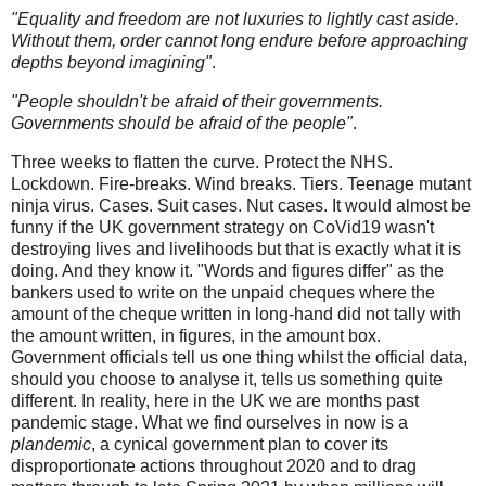
"Equality and freedom are not luxuries to lightly cast aside.
Without them, order cannot long endure before approaching
depths beyond imagining"
.
"People shouldn't be afraid of their governments.
Governments should be afraid of the people"
.
Three weeks to flatten the curve. Protect the NHS.
Lockdown. Fire-breaks. Wind breaks. Tiers. Teenage mutant
ninja virus. Cases. Suit cases. Nut cases. It would almost be
funny if the UK government strategy on CoVid19 wasn't
destroying lives and livelihoods but that is exactly what it is
doing. And they know it. "Words and figures differ" as the
bankers used to write on the unpaid cheques where the
amount of the cheque written in long-hand did not tally with
the amount written, in figures, in the amount box.
Government officials tell us one thing whilst the official data,
should you choose to analyse it, tells us something quite
different. In reality, here in the UK we are months past
pandemic stage. What we find ourselves in now is a
plandemic
, a cynical government plan to cover its
disproportionate actions throughout 2020 and to drag