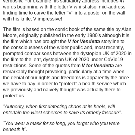
verbosity. For example his salutatory address includes 47
words beginning with the letter V whilst also, mid-address,
finding time to carve the letter "V" into a poster on the wall
with his knife. V impressive!
The film is based on the comic book of the same title by Alan
Moore, originally published in the early 1980's although it is
the film which has brought the
V for Vendetta
storyline to
the consciousness of the wider public and, most recently,
prompted comparisons between the dystopian UK of 2020 in
the film to the, errr, dystopian UK of 2020 under CoVid19
restrictions. Some of the quotes from
V for Vendetta
are
remarkably thought provoking, particularly at a time when
the denial of our rights and freedoms is apparently the price
we have to pay in order to "protect" a health service which
we previously and naively thought was actually there to
protect us.
"Authority, when first detecting chaos at its heels, will
entertain the vilest schemes to save its orderly fascade"
.
"You wear a mask for so long, you forget who you were
beneath it"
.