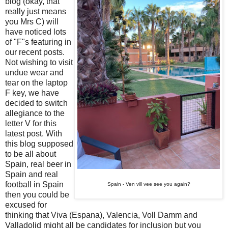
blog (okay, that
really just means
you Mrs C) will
have noticed lots
of "F"s featuring in
our recent posts.
Not wishing to visit
undue wear and
tear on the laptop
F key, we have
decided to switch
allegiance to the
letter V for this
latest post. With
this blog supposed
to be all about
Spain, real beer in
Spain and real
football in Spain
Spain - Ven vill vee see you again?
then you could be
excused for
thinking that Viva (Espana), Valencia, Voll Damm and
Valladolid might all be candidates for inclusion but you