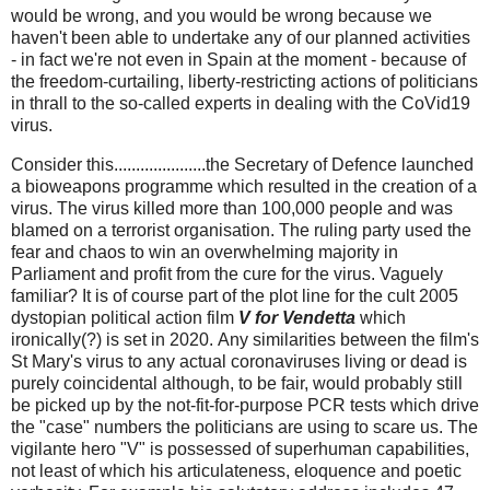
would be wrong, and you would be wrong because we
haven't been able to undertake any of our planned activities
- in fact we're not even in Spain at the moment - because of
the freedom-curtailing, liberty-restricting actions of politicians
in thrall to the so-called experts in dealing with the CoVid19
virus.
Consider this
.....................the Secretary of Defence launched
a bioweapons programme which resulted in the creation of a
virus. The virus killed more than 100,000 people and was
blamed on a terrorist organisation. The ruling party used the
fear and chaos to win an overwhelming majority in
Parliament and profit from the cure for the virus.
Vaguely
familiar? It is of course part of the plot line for the cult 2005
dystopian political action film
V for Vendetta
which
ironically(?) is set in 2020. Any similarities between the film's
St Mary's virus to any actual coronaviruses living or dead is
purely coincidental although, to be fair, would probably still
be picked up by the not-fit-for-purpose PCR tests which drive
the "case" numbers the politicians are using to scare us. The
vigilante hero "V" is possessed of superhuman capabilities,
not least of which his articulateness, eloquence and poetic