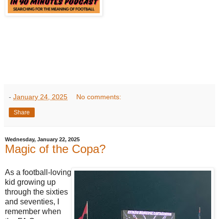
-
January 24, 2025
No comments:
Share
Wednesday, January 22, 2025
Magic of the Copa?
As a football-loving
kid growing up
through the sixties
and seventies, I
remember when