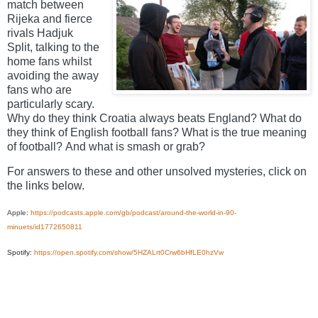
match between
Rijeka and fierce
rivals Hadjuk
Split, talking to the
home fans whilst
avoiding the away
fans who are
particularly scary.
Why do they think Croatia always beats England?
What do
they think of English football fans? What is the true meaning
of football?
And what is smash or grab?
For answers to these and other unsolved mysteries, click on
the links below.
Apple:
https://podcasts.apple.com/gb/podcast/around-the-world-in-90-
minuets/id1772650811
Spotify:
https://open.spotify.com/show/5HZALrt0Crw6bHfLE0hzVw