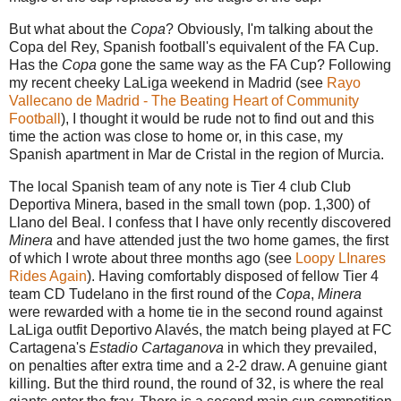
But what about the
Copa
? Obviously, I'm talking about the
Copa del Rey, Spanish football's equivalent of the FA Cup.
Has the
Copa
gone the same way as the FA Cup? Following
my recent cheeky LaLiga weekend in Madrid (see
Rayo
Vallecano de Madrid - The Beating Heart of Community
Football
), I thought it would be rude not to find out and this
time the action was close to home or, in this case, my
Spanish apartment in Mar de Cristal in the region of Murcia.
The local Spanish team of any note is Tier 4 club Club
Deportiva Minera, based in the small town
(pop. 1,300)
of
Llano del Beal. I confess that I have only recently discovered
Minera
and have attended just the two home games, the first
of which I wrote about three months ago (see
Loopy LInares
Rides Again
). Having comfortably disposed of fellow Tier 4
team CD Tudelano in the first round of the
Copa
,
Minera
were rewarded with a home tie in the second round against
LaLiga outfit Deportivo Alavés, the match being played at FC
Cartagena's
Estadio Cartaganova
in which they prevailed,
on penalties after extra time and a 2-2 draw. A genuine giant
killin
g. But the third round, the round of 32, is where the real