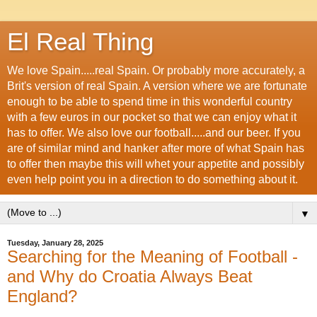
El Real Thing
We love Spain.....real Spain. Or probably more accurately, a
Brit's version of real Spain. A version where we are fortunate
enough to be able to spend time in this wonderful country
with a few euros in our pocket so that we can enjoy what it
has to offer. We also love our football.....and our beer. If you
are of similar mind and hanker after more of what Spain has
to offer then maybe this will whet your appetite and possibly
even help point you in a direction to do something about it.
▼
Tuesday, January 28, 2025
Searching for the Meaning of Football -
and Why do Croatia Always Beat
England?