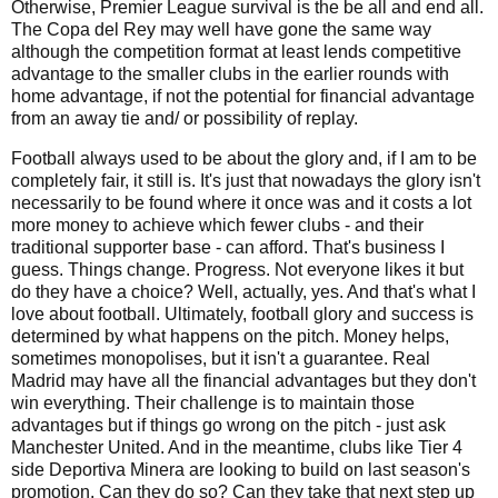
Otherwise, Premier League survival is the be all and end all.
The Copa del Rey may well have gone the same way
although the competition format at least lends competitive
advantage to the smaller clubs in the earlier rounds with
home advantage, if not the potential for financial advantage
from an away tie and/ or possibility of replay.
Football always used to be about the glory and, if I am to be
completely fair, it still is. It's just that nowadays the glory isn't
necessarily to be found where it once was and it costs a lot
more money to achieve which fewer clubs - and their
traditional supporter base - can afford. That's business I
guess. Things change. Progress. Not everyone likes it but
do they have a choice? Well, actually, yes. And that's what I
love about football. Ultimately, football glory and success is
determined by what happens on the pitch. Money helps,
sometimes monopolises, but it isn't a guarantee. Real
Madrid may have all the financial advantages but they don't
win everything. Their challenge is to maintain those
advantages but if things go wrong on the pitch - just ask
Manchester United. And in the meantime, clubs like Tier 4
side Deportiva Minera are looking to build on last season's
promotion. Can they do so? Can they take that next step up