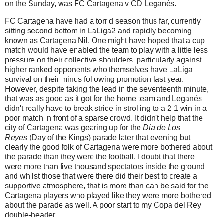
on the Sunday, was FC Cartagena v CD Leganés.
FC Cartagena have had a torrid season thus far, currently
sitting second bottom in LaLiga2 and rapidly becoming
known as Cartagena Nil. One might have hoped that a cup
match would have enabled the team to play with a little less
pressure on their collective shoulders, particularly against
higher ranked opponents who themselves have LaLiga
survival on their minds following promotion last year.
However, despite taking the lead in the seventeenth minute,
that was as good as it got for the home team and Leganés
didn't really have to break stride in strolling to a 2-1 win in a
poor match in front of a sparse crowd. It didn't help that the
city of Cartagena was gearing up for the
Dia de Los
Reyes
(Day of the Kings) parade later that evening but
clearly the good folk of Cartagena were more bothered about
the parade than they were the football. I doubt that there
were more than five thousand spectators inside the ground
and whilst those that were there did their best to create a
supportive atmosphere, that is more than can be said for the
Cartagena players who played like they were more bothered
about the parade as well. A poor start to my Copa del Rey
double-header.