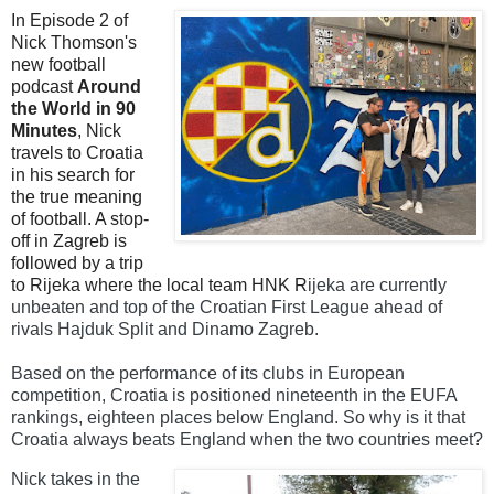
In Episode 2 of
Nick Thomson's
new football
podcast
Around
the World in 90
Minutes
, Nick
travels to Croatia
in his search for
the true meaning
of football. A stop-
off in Zagreb is
followed by a trip
to Rijeka where the local team HNK R
ijeka are currently
unbeaten and top of the Croatian First League ahead of
rivals Hajduk Split and Dinamo Zagreb.
Based on the performance of its clubs in European
competition, Croatia is positioned nineteenth in the EUFA
rankings, eighteen places below England.
So why is it that
Croatia always beats England when the two countries meet?
Nick takes in the