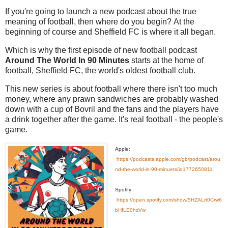
If you're going to launch a new podcast about the true
meaning of football, then where do you begin?
At the
beginning of course and Sheffield FC is where it all began.
Which is why the first episode of new football podcast
Around The World In 90 Minutes
starts at the home of
football, Sheffield FC, the world's oldest football club.
This new series is about football where there isn't too much
money, where any prawn sandwiches are probably washed
down with a cup of Bovril and the fans and the players have
a drink together after the game. It's real football - the people's
game.
Apple:
https://podcasts.apple.com/gb/podcast/arou
nd-the-world-in-90-minuets/id1772650811
Spotify:
https://open.spotify.com/show/5HZALrt0Crw6
bHfLE0hzVw