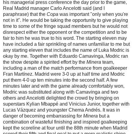
his managerial press conference the day prior to the game,
Real Madrid manager Carlo Ancelotti said (and I
paraphrase) that the
Copa
was important "only when you're
not in it". He would be taking the opportunity to give playing
time to some of the fringe squad members but he would not
disrespect either the opponent or the competition and to be
fair to him he was true to his word. The starting eleven may
have included a fair sprinkling of names unfamiliar to me but
any starting eleven that includes the name of Luka Modric is
okay by me. Together with Eduardo Camavinga, Modric ran
the show despite a spirited effort by the
Minera
team,
including a man of the match performance from goalkeeper
Fran Martínez. Madrid were 3-0 up at half time and Modric
put them 4-0 up ten minutes into the second half. A few
minutes later and with the game already comfortably won,
Modric was substituted along with Camavinga and two
others and Ancelotti delighted the crowd by bringing on
superstars Kylian Mbappé and Vinicius Junior, together with
Lucas Vázquez and youngster Chema Andrés. It was in
danger of becoming embarrassing for
Minera
but a
combination of wasteful finishing and inspired
goalkeeping
kept the scoreline at four until the 88th minute when Madrid
scored their fifth and final goal to put a more realistic shine