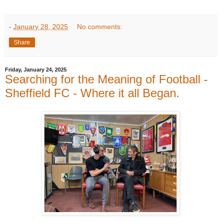
-
January 28, 2025
No comments:
Share
Friday, January 24, 2025
Searching for the Meaning of Football -
Sheffield FC - Where it all Began.