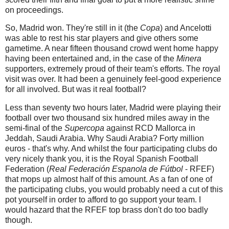
on proceedings.
So, Madrid won. They're still in it (the
Copa
) and Ancelotti
was able to rest his star players and give others some
gametime. A near fifteen thousand crowd went home happy
having been entertained and, in the case of the
Minera
supporters, extremely proud of their team's efforts. The royal
visit was over. It had been a genuinely feel-good experience
for all involved. But was it real football?
Less than seventy two hours later, Madrid were playing their
football over two thousand six hundred miles away in the
semi-final of the
Supercopa
against
RCD Mallorca in
Jeddah, Saudi Arabia. Why Saudi Arabia? Forty million
euros - that's why. And whilst the four participating clubs do
very nicely thank you, it is the Royal Spanish Football
Federation (
Real Federación Espanola de Fútbol
- RFEF)
that mops up almost half of this amount. As a fan of one of
the participating clubs, you would probably need a cut of this
pot yourself in order to afford to go support your team. I
would hazard that the RFEF top brass don't do too badly
though.