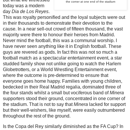
the corner at one end of the stadium
today was a modern
day
Dia de Los Reyes
.
This was royalty personified and the loyal subjects were out
in their thousands to demonstrate their devotion to the
cause. In a near sell-out crowd of fifteen thousand, the vast
majority were there to honour their heroes from Madrid.
Never mind the football, this was a communal worship. I
have never seen anything like it in English football. These
guys are revered as gods. In fact this was not so much a
football match as a spectacular entertainment event, a star
studded family show not unlike going to watch the Harlem
Globetrotters, or a World Wrestling Entertainment event,
where the outcome is pre-determined to ensure that
everyone goes home happy. Families with young children,
bedecked in their Real Madrid regalia, dominated three of
the four stands whilst a small but vociferous band of
Minera
supporters stood their ground, concentrated in one corner of
the stadium. That is not to say that
Minera
lacked for support
but their well-wishers, like myself, were easily outnumbered
throughout the rest of the ground.
Is the Copa del Rey similarly diminished as the FA Cup? In