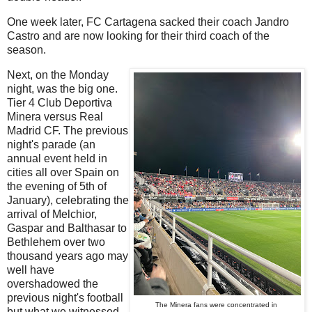
One week later, FC Cartagena sacked their coach Jandro
Castro and are now looking for their third coach of the
season.
Next, on the Monday
night, was the big one.
Tier 4 Club Deportiva
Minera versus Real
Madrid CF. The previous
night's parade (an
annual event held in
cities all over Spain on
the evening of 5th of
January), celebrating the
arrival of Melchior,
Gaspar and Balthasar to
Bethlehem over two
thousand years ago may
well have
overshadowed the
previous night's football
The Minera fans were concentrated in
but what we witnessed