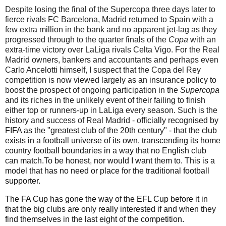
Despite losing the final of the
Supercopa
three days later to
fierce rivals FC Barcelona, Madrid returned to Spain with a
few extra million in the bank and no apparent jet-lag as they
progressed through to the quarter finals of the
Copa
with an
extra-time victory over LaLiga rivals Celta Vigo. For the Real
Madrid owners, bankers and accountants and perhaps even
Carlo Ancelotti himself, I suspect that the Copa del Rey
competition is now viewed largely as an insurance policy to
boost the prospect of ongoing participation in the
Supercopa
and its riches in the unlikely event of their failing to finish
either top or runners-up in LaLiga every season. Such is the
history and success of Real Madrid
- o
fficially recognised by
FIFA as the "greatest club of the 20th century" - that the club
exists in a football universe of its own, transcending its home
country
football boundaries in a way that no English club
can match.To be honest, nor would I want them to. This is a
model that has no need or place for the traditional football
supporter.
The FA Cup has gone the way of the EFL Cup before it in
that the big clubs are only really interested if and when they
find themselves in the last eight of the competition.