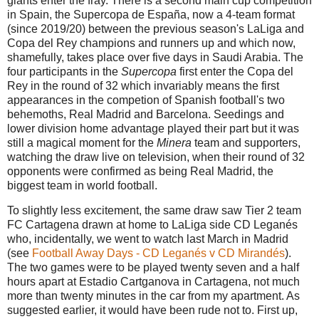
giants enter the fray. There is a second main cup competition
in Spain, the Supercopa de Espa
ñ
a, now a 4-team format
(since 2019/20) between the previous season's LaLiga and
Copa del Rey champions and runners up and which now,
shamefully, takes place over five days in Saudi Arabia. The
four participants in the
Supercopa
first enter the Copa del
Rey in the round of 32 which invariably means the first
appearances in the competion of
Spanish football's two
behemoths, Real Madrid and Barcelona. Seedings and
lower division home advantage played their part but it was
still a magical moment for the
Minera
team and supporters,
watching the draw live on television, when their round of 32
opponents were confirmed as being Real Madrid, the
biggest team in world football.
To slightly less excitement, the same draw saw Tier 2 team
FC Cartagena drawn at home to LaLiga side CD Leganés
who, incidentally, we went to watch last March in Madrid
(see
Football Away Days - CD Leganés v CD Mirandés
).
The two games were to be played twenty seven and a half
hours apart at Estadio Cartganova in Cartagena, not much
more than twenty minutes in the car from my apartment. As
suggested earlier, it would have been rude not to. First up,