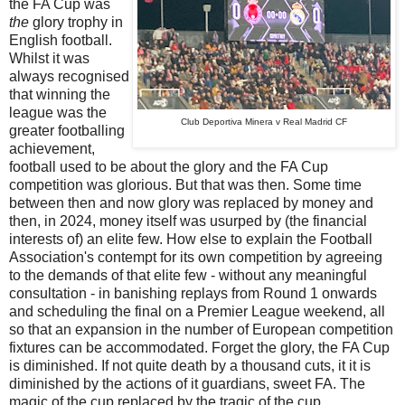
the FA Cup was
the
glory trophy in
English football.
Whilst it was
always recognised
that winning the
league was the
Club Deportiva Minera v Real Madrid CF
greater footballing
achievement,
football used to be about the glory and the FA Cup
competition was glorious. But that was then. Some time
between then and now glory was replaced by money and
then, in 2024, money itself was usurped by (the financial
interests of) an elite few. How else to explain the Football
Association's contempt for its own competition by agreeing
to the demands of that elite few - without any meaningful
consultation - in banishing replays from Round 1 onwards
and scheduling the final on a Premier League weekend, all
so that an expansion in the number of European competition
fixtures can be accommodated. Forget the glory, the FA Cup
is diminished. If not quite death by a thousand cuts, it it is
diminished by the actions of it guardians, sweet FA.
The
magic of the cup replaced by the tragic of the cup.