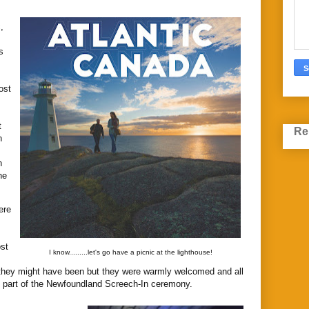
,
s
ost
t
Re
n
n
he
ere
st
I know.........let's go have a picnic at the lighthouse!
they might have been but they were warmly welcomed and all
h, part of the Newfoundland Screech-In ceremony.