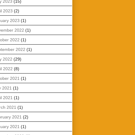
y 2023
(15)
il 2023
(2)
uary 2023
(1)
vember 2022
(1)
ober 2022
(1)
ptember 2022
(1)
y 2022
(29)
il 2022
(8)
ober 2021
(1)
y 2021
(1)
il 2021
(1)
rch 2021
(1)
ruary 2021
(2)
uary 2021
(1)