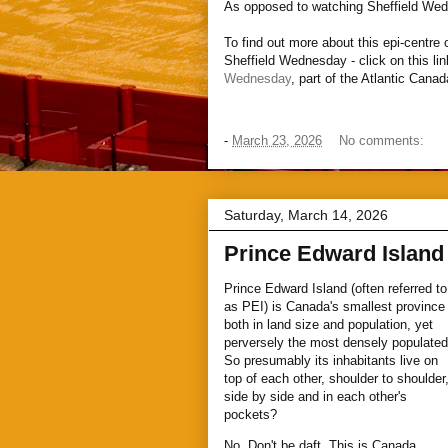
As opposed to watching Sheffield We
To find out more about this epi-centre
Sheffield Wednesday - click on this li
Wednesday
, part of the Atlantic Cana
-
March 23, 2026
No comments:
Saturday, March 14, 2026
Prince Edward Island
Prince Edward Island (often referred to
as PEI) is Canada's smallest province
both in land size and population, yet
perversely the most densely populated
So presumably its inhabitants live on
top of each other, shoulder to shoulder
side by side and in each other's
pockets?
No. Don't be daft. This is Canada.