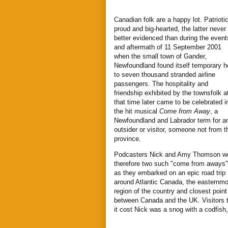
Canadian folk are a happy lot. Patriotic
proud and big-hearted, the latter never
better evidenced than during the event
and aftermath of 11 September 2001
when the small town of Gander,
Newfoundland found itself temporary h
to seven thousand stranded airline
passengers. The hospitality and
friendship exhibited by the townsfolk a
that time later came to be celebrated i
the hit musical
Come from Away
, a
Newfoundland and Labrador term for a
outsider or visitor, someone not from t
province.
Podcasters Nick and Amy Thomson w
therefore two such "come from aways"
as they embarked on an epic road trip
around Atlantic Canada, the easternmo
region of the country and closest point
between Canada and the UK. Visitors 
it cost Nick was a snog with a codfis