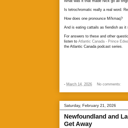
What was it that made Nick go all ting
Is tetrochromatic really a real word. Re
How does one pronounce Mi'kmaq?
And is eating cattails as fiendish as i
For answers to these and other questio
listen to
Atlantic Canada - Prince Edwa
the Atlantic Canada podcast series.
-
March 14, 2026
No comments:
Saturday, February 21, 2026
Newfoundland and Lab
Get Away