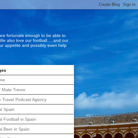
 are fortunate enough to be able to
We also love our football.....and our
our appetite and possibly even help
ges
me
 Mate Trevor
 Travel Podcast Agency
l Spain
l Football in Spain
l Beer in Spain