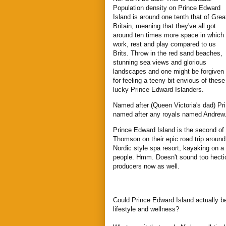
Population density on Prince Edward
Island is around one tenth that of Grea
Britain, meaning that they've all got
around ten times more space in which 
work, rest and play compared to us
Brits. Throw in the red sand beaches,
stunning sea views and glorious
landscapes and one might be forgiven
for feeling a teeny bit envious of these
lucky Prince Edward Islanders.
Named after (Queen Victoria's dad) Pri
named after any royals named Andrew
Prince Edward Island is the second of
Thomson on their epic road trip aroun
Nordic style spa resort, kayaking on a
people. Hmm. Doesn't sound too hectic
producers now as well.
Could Prince Edward Island actually b
lifestyle and wellness?