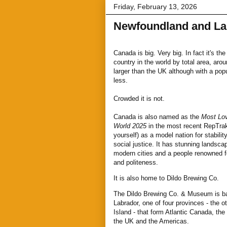
Friday, February 13, 2026
Newfoundland and Lab
Canada is big. Very big. In fact it's th
country in the world by total area, ar
larger than the UK although with a pop
less.
Crowded it is not.
Canada is also named as
the
Most Lov
World 2025
in
the most recent RepTrak 
yourself)
as
a model nation for stability,
social justice. It has stunning landsca
modern cities and a people renowned for
and politeness.
It is also home to Dildo Brewing Co.
The Dildo Brewing Co. & Museum is bas
Labrador, one of four provinces - the
Island - that form Atlantic Canada, th
the UK and the Americas.