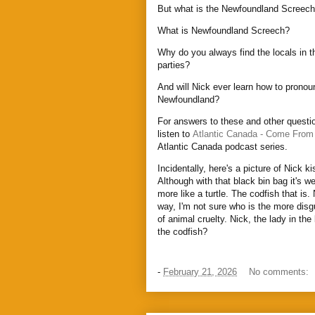
But what is the Newfoundland Screec
What is Newfoundland Screech?
Why do you always find the locals in t
parties?
And will Nick ever learn how to prono
Newfoundland?
For answers to these and other questio
listen to
Atlantic Canada - Come From
Atlantic Canada podcast series.
Incidentally, here's a picture of Nick ki
Although with that black bin bag it's we
more like a turtle. The codfish that is.
way, I'm not sure who is the more disg
of animal cruelty. Nick, the lady in th
the codfish?
-
February 21, 2026
No comments: