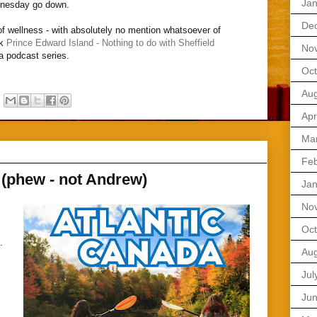
Jan
dnesday go down.
De
 of wellness - with absolutely no mention whatsoever of
nk
Prince Edward Island - Nothing to do with Sheffield
No
da podcast series.
Oct
Aug
Apr
Ma
Feb
 (phew - not Andrew)
Jan
No
Oct
.
Aug
,
Jul
Ju