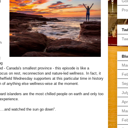
Gol
d
Pro
Twi
Twe
n
Blo
t
ng
Ma
nd - Canada's smallest province - this episode is like a
 focus on rest, reconnection and nature-led wellness. In fact, it
Feb
heffield Wednesday supporters at this particular time in history
Se
h of anything else wellness-wise at the moment.
Jul
ward islanders are the most chilled people on earth and only too
 experience.
Apr
.......and watched the sun go down".
Ma
Feb