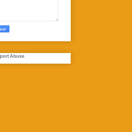
port Abuse