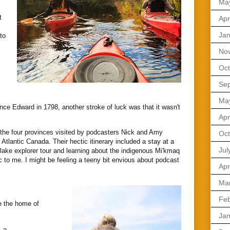
Ma
t
Apr
Jan
to
No
Oct
Se
Ma
nce Edward in 1798, another stroke of luck was that it wasn't
.
Apr
 the four provinces visited by podcasters Nick and Amy
Oct
d
Atlantic Canada. Their hectic itinerary included a stay at a
Jul
 lake explorer tour and learning about the indigenous Mi'kmaq
 to me. I might be feeling a teeny bit envious about podcast
Apr
Ma
Feb
e the home of
Jan