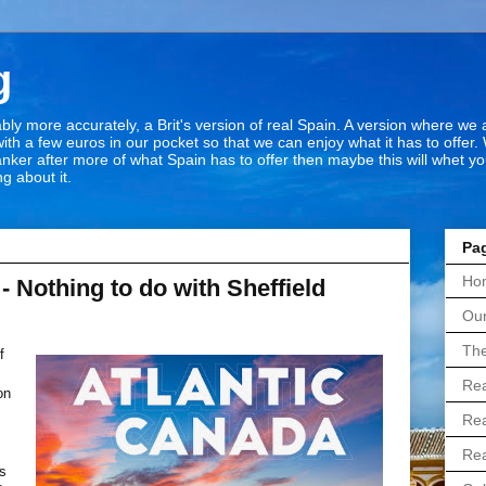
g
bly more accurately, a Brit's version of real Spain. A version where we
ith a few euros in our pocket so that we can enjoy what it has to offer. 
hanker after more of what Spain has to offer then maybe this will whet y
g about it.
Pa
Ho
- Nothing to do with Sheffield
Our
The
f
Rea
on
s
Rea
Rea
is