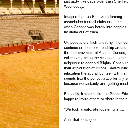
just sixty five days older than Sheffiel
Wednesday.
Imagine that, us Brits were forming
association football clubs at a time
when Canada was barely into nappies,
let alone out of them.
UK podcasters Nick and Amy Thomso
continue on their epic road trip around
the four provinces of Atlantic Canada,
collectively being the Americas closes
neighbour to dear old Blighty. Continui
their exploration of Prince Edward Isla
relaxation therapy all by itself with its
sounds like the perfect place for any S
because we certainly ain't getting muc
Basically, it seems like the Prince Ed
happy to invite others to share in their
"We took a walk, ate lobster rolls.....
Ahh, that feels good.