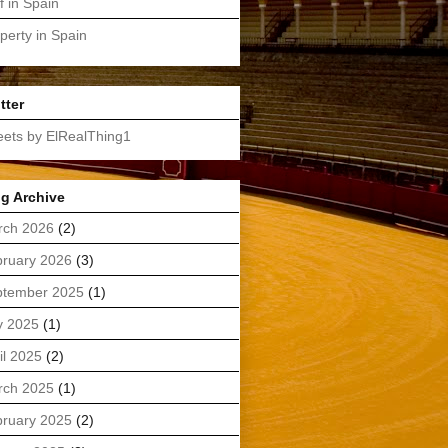
f in Spain
perty in Spain
tter
ets by ElRealThing1
g Archive
rch 2026
(2)
ruary 2026
(3)
ptember 2025
(1)
y 2025
(1)
il 2025
(2)
rch 2025
(1)
ruary 2025
(2)