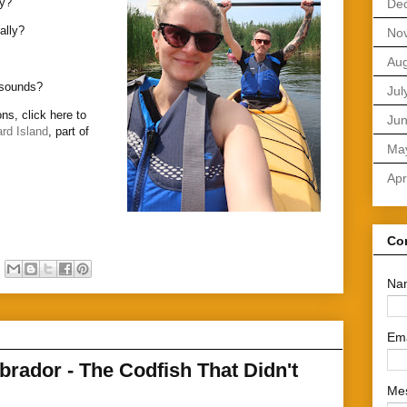
ly?
De
ally?
No
Aug
t sounds?
Jul
ns, click here to
Ju
rd Island
, part of
Ma
Apr
Co
Na
Em
rador - The Codfish That Didn't
Me