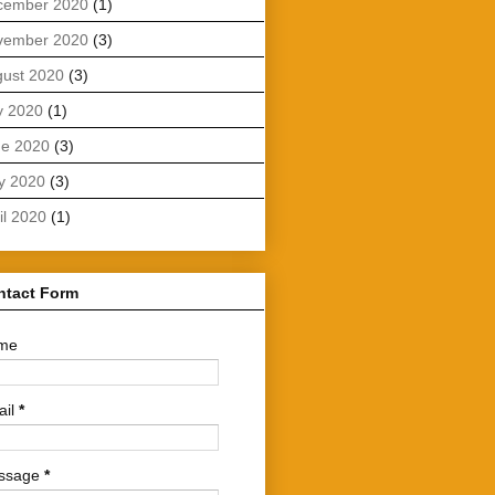
cember 2020
(1)
vember 2020
(3)
ust 2020
(3)
y 2020
(1)
ne 2020
(3)
y 2020
(3)
il 2020
(1)
ntact Form
me
ail
*
ssage
*