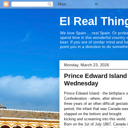
El Real Thin
We love Spain.....real Spain. Or proba
spend time in this wonderful country w
beer. If you are of similar mind and 
point you in a direction to do somethin
Monday, March 23, 2026
Prince Edward Island 
Wednesday
Prince Edward Island - the birthplace o
Confederation - where, after almost
three years of an often difficult gestati
period, the infant that was Canada wa
slapped on the bottom and brought
kicking and screaming into this world.
Born on the 1st of July 1867, Canada 