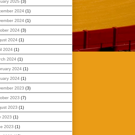
uary 2025
(3)
cember 2024
(1)
vember 2024
(1)
ober 2024
(3)
ust 2024
(1)
il 2024
(1)
rch 2024
(1)
ruary 2024
(1)
uary 2024
(1)
vember 2023
(3)
ober 2023
(7)
ust 2023
(1)
y 2023
(1)
ne 2023
(1)