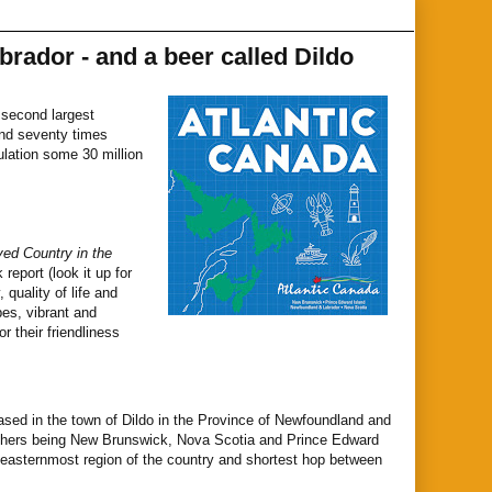
rador - and a beer called Dildo
e second largest
ound seventy times
ulation some 30 million
ed Country in the
report (look it up for
 quality of life and
pes, vibrant and
 their friendliness
ed in the town of Dildo in the Province of Newfoundland and
 others being New Brunswick, Nova Scotia and Prince Edward
e easternmost region of the country and shortest hop between