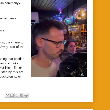
h-In ceremony?
he kitchen at
unce
ns, click here to
 Away
, part of the
ssing that codfish.
aring it looks
 Not Nick. Either
usted by this act
e background, or