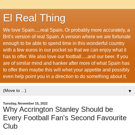
El Real Thing
We love Spain.....real Spain. Or probably more accurately, a
Brit's version of real Spain. A version where we are fortunate
enough to be able to spend time in this wonderful country
with a few euros in our pocket so that we can enjoy what it
has to offer. We also love our football.....and our beer. If you
are of similar mind and hanker after more of what Spain has
to offer then maybe this will whet your appetite and possibly
even help point you in a direction to do something about it.
▼
Tuesday, November 15, 2022
Why Accrington Stanley Should be
Every Football Fan's Second Favourite
Club