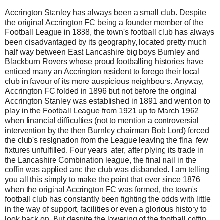
Accrington Stanley has always been a small club. Despite
the original Accrington FC being a founder member of the
Football League in 1888, the town's football club has always
been disadvantaged by its geography, located pretty much
half way between East Lancashire big boys Burnley and
Blackburn Rovers whose proud footballing histories have
enticed many an Accrington resident to forego their local
club in favour of its more auspicious neighbours.
Anyway,
Accrington FC folded in 1896 but not before the original
Accrington Stanley was established in 1891 and went on to
play in the Football League from 1921 up to March 1962
when financial difficulties (not to mention a controversial
intervention by the then Burnley chairman Bob Lord) forced
the club's resignation from the League leaving the final few
fixtures unfulfilled. Four years later, after plying its trade in
the Lancashire Combination league, the final nail in the
coffin was applied and the club was disbanded. I am telling
you all this simply to make the point that ever since 1876
when the original Accrington FC was formed, the town's
football club has constantly been fighting the odds with little
in the way of support, facilities or even a glorious history to
look back on.
But despite the lowering of the football coffin