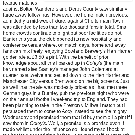
league matches
against Bolton Wanderers and Derby County saw similarly
large away followings. However, the home match previous,
admittedly a mid-week fixture, against Cheltenham Town
was attended by less than two thousand fans in total. Small
home crowds continue to blight but poor facilities do not.
Earlier this year, the club opened its new hospitality and
conference venue where, on match days, home and away
fans can mix freely, enjoying Bowland Brewery's Hen Harrier
golden ale at £3.50 a pint. With the benefit of prior
knowledge
about all this I parked up in
Coley's
(the main
bar, named after Stanley's manager John Coleman) at
quarter past twelve and settled down to the Hen Harrier and
Manchester City versus Brentwood on the big screens. Just
as well that the ale was modestly priced as I had met three
German guys in a Burnley pub the previous night who were
on their annual football weekend trip to England. They had
been planning to take in the Preston v Millwall match but I
persuaded them to come to Accy instead to see the mighty
Wednesday and promised them that I'd buy them all a pint if I
saw them in
Coley's
. Well, a promise is a promise even if
made whilst under the influence so I found myself back at