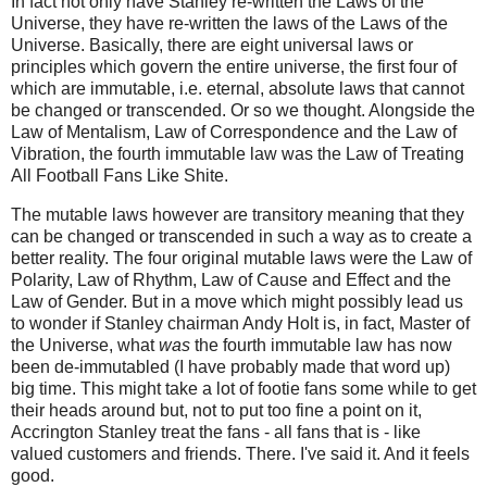
In fact not only have Stanley re-written the Laws of the
Universe, they have re-written the laws of the Laws of the
Universe. Basically, there are eight universal laws or
principles which govern the entire universe, the first four of
which are immutable, i.e. eternal, absolute laws that cannot
be changed or transcended. Or so we thought. Alongside the
Law of Mentalism, Law of Correspondence and the Law of
Vibration, the fourth immutable law was the Law of Treating
All Football Fans Like Shite.
The mutable laws however are transitory meaning that they
can be changed or transcended in such a way as to create a
better reality. The four
original
mutable laws were the Law of
Polarity, Law of Rhythm, Law of Cause and Effect and the
Law of Gender. But in a move which might possibly lead us
to wonder if Stanley chairman Andy Holt is, in fact, Master of
the Universe, what
was
the fourth immutable law has now
been de-immutabled (I have probably made that word up)
big time. This might take a lot of footie fans some while to get
their heads around but, not to put too fine a point on it,
Accrington Stanley treat the fans - all fans that is - like
valued customers and friends. There. I've said it. And it feels
good.