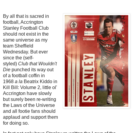
By all that is sacred in
football, Accrington
Stanley Football Club
should not exist in the
same universe as my
team Sheffield
Wednesday. But ever
since the (self-
styled)
Club that Wouldn't
Die
punched its way out
of a football coffin in
1968
a la
Beatrix Kiddo in
Kill Bill: Volume 2, little ol'
Accrington have slowly
but surely been re-writing
the Laws of the Universe
and all footie fans should
applaud and support them
for doing so.