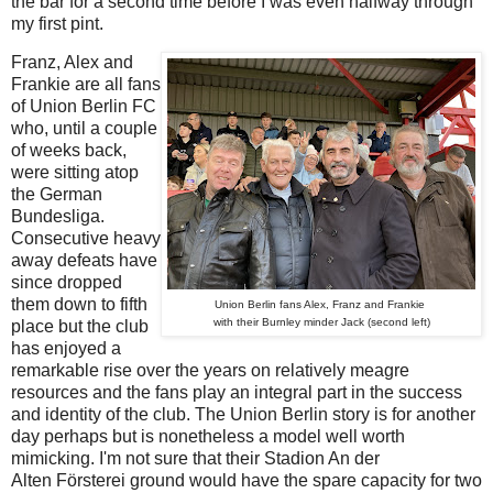
the bar for a second time before I was even halfway through
my first pint.
Franz, Alex and
Frankie are all fans
of Union Berlin FC
who, until a couple
of weeks back,
were sitting atop
the German
Bundesliga.
Consecutive heavy
away defeats have
since dropped
them down to fifth
Union Berlin fans Alex, Franz and Frankie
with their Burnley minder Jack (second left)
place but the club
has enjoyed a
remarkable rise over the years on relatively meagre
resources and the fans play an integral part in the success
and identity of the club. The Union Berlin story is for another
day perhaps but is nonetheless a model well worth
mimicking. I'm not sure that their Stadion An der
Alten
Försterei
ground would have the spare capacity for two