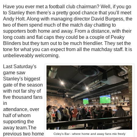
Have you ever met a football club chairman? Well, if you go
to Stanley then there's a pretty good chance that you'll meet
Andy Holt. Along with managing director David Burgess, the
two of them spend much of the match day chatting to
supporters both home and away. From a distance, with their
long coats and flat caps they could be a couple of Peaky
Blinders but they turn out to be much friendlier. They set the
tone for what you can expect from all the matchday staff. It is
unbelieveably welcoming.
Last Saturday's
game saw
Stanley's biggest
gate of the season
with not far shy of
five thousand fans
in
attendance, over
half of whom
supporting the
away team.The
previous two home
Coley's Bar - where home and away fans mix freely