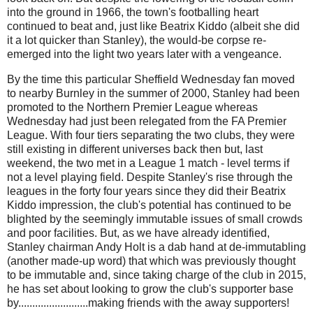
into the ground in 1966, the town's footballing heart
continued to beat and, just like
Beatrix Kiddo (albeit she did
it a lot quicker than Stanley), the would-be corpse re-
emerged into the light two years later with a vengeance.
By the time this particular Sheffield Wednesday fan moved
to nearby Burnley in the summer of 2000, Stanley had been
promoted to the Northern Premier League whereas
Wednesday had just been relegated from the FA Premier
League. With four tiers separating the two clubs, they were
still existing in different universes back then but, last
weekend, the two met in a League 1 match - level terms if
not a level playing field. Despite Stanley's rise through the
leagues in the forty four years since they did their Beatrix
Kiddo impression, the club's potential has continued to be
blighted by the seemingly immutable issues of small crowds
and poor facilities. But, as we have already identified,
Stanley chairman Andy Holt is a dab hand at de-immutabling
(another made-up word) that which was previously thought
to be immutable and, since taking charge of the club in 2015,
he has set about looking to grow the club's supporter base
by.........................making friends with the away supporters!