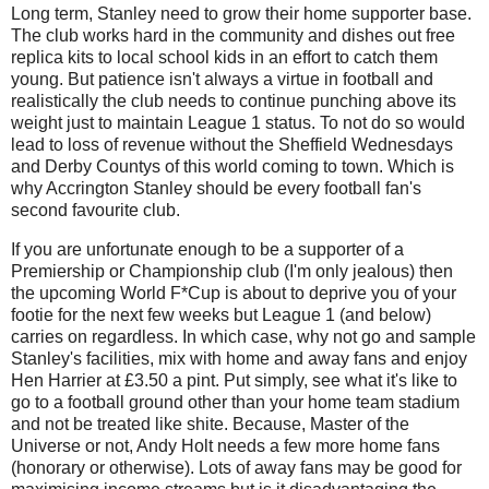
Long term, Stanley need to grow their home supporter base.
The club works hard in the community and dishes out free
replica kits to local school kids in an effort to catch them
young. But patience isn't always a virtue in football and
realistically the club needs to continue punching above its
weight just to maintain League 1 status. To not do so would
lead to loss of revenue without the Sheffield Wednesdays
and Derby Countys of this world coming to town.
Which is
why Accrington Stanley should be every football fan's
second favourite club.
If you are unfortunate enough to be a supporter of a
Premiership or Championship club (I'm only jealous) then
the upcoming World F*Cup is about to deprive you of your
footie for the next few weeks but League 1 (and below)
carries on regardless. In which case, why not go and sample
Stanley's facilities, mix with home and away fans and enjoy
Hen Harrier at £3.50 a pint. Put simply, see what it's like to
go to a football ground other than your home team stadium
and not be treated like shite. Because, Master of the
Universe or not, Andy Holt needs a few more home fans
(honorary or otherwise). Lots of away fans may be good for