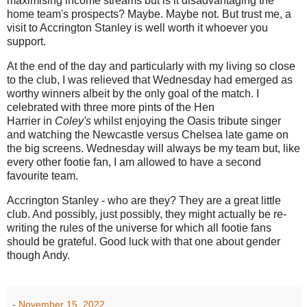
maximising income streams but is it disadvantaging the
home team's prospects? Maybe. Maybe not. But trust me, a
visit to Accrington Stanley is well worth it whoever you
support.
At the end of the day and particularly with my living so close
to the club, I was relieved that Wednesday had emerged as
worthy winners albeit by the only goal of the match. I
celebrated with three more pints of the Hen
Harrier
in
Coley's
whilst enjoying the Oasis tribute singer
and watching the Newcastle versus Chelsea late game on
the big screens. Wednesday will always be my team but, like
every other footie fan, I am allowed to have a second
favourite team.
Accrington Stanley - who are they? They are a great little
club. And possibly, just possibly, they might actually be re-
writing the rules of the universe for which all footie fans
should be grateful. Good luck with that one about gender
though Andy.
-
November 15, 2022