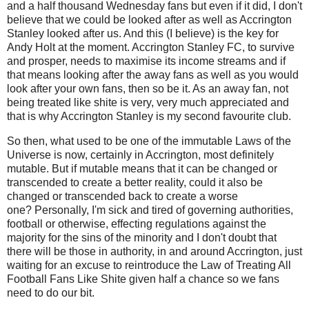
and a half thousand Wednesday fans but even if it did, I don't
believe that we could be looked after as well as Accrington
Stanley looked after us. And this (I believe) is the key for
Andy Holt at the moment. Accrington Stanley FC, to survive
and prosper, needs to maximise its income streams and if
that means looking after the away fans as well as you would
look after your own fans, then so be it. As an away fan, not
being treated like shite is very, very much appreciated and
that is why Accrington Stanley is my second favourite club.
So then, what used to be one of the immutable Laws of the
Universe is now, certainly in Accrington, most definitely
mutable. But if mutable means that it can be changed or
transcended to create a better reality, could it also be
changed or transcended back to create a worse
one?
Personally, I'm sick and tired of governing authorities,
football or otherwise, effecting regulations against the
majority for the sins of the minority and I don't doubt that
there will be those in authority, in and around Accrington, just
waiting for an excuse to reintroduce the
Law of Treating All
Football Fans Like Shite given half a chance so we fans
need to do our bit.