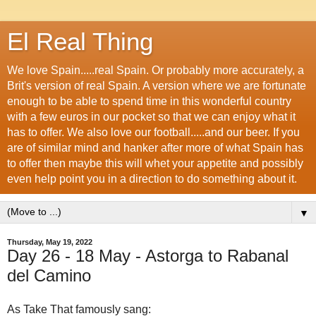
El Real Thing
We love Spain.....real Spain. Or probably more accurately, a
Brit's version of real Spain. A version where we are fortunate
enough to be able to spend time in this wonderful country
with a few euros in our pocket so that we can enjoy what it
has to offer. We also love our football.....and our beer. If you
are of similar mind and hanker after more of what Spain has
to offer then maybe this will whet your appetite and possibly
even help point you in a direction to do something about it.
▼
Thursday, May 19, 2022
Day 26 - 18 May - Astorga to Rabanal
del Camino
As Take That famously sang: