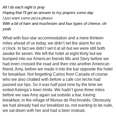
All I do each night is pray                                       
Hoping that I’ll get an answer to my prayers some day
I just want some pizza please
With a bit of ham and mushroom and four types of cheese, oh 
yeah
What with four-star accommodation and a mere thirteen
miles ahead of us today, we didn’t set the alarm for six
o’clock. In fact we didn’t set it at all but we were still both
awake for seven. We left the hotel at eight thirty but we
bumped into our American friends Mo and Story before we
had even crossed the road and then into another American
friend, Amy, before we made it into the bar opposite the hotel
for breakfast. Not forgetting Carlos from Canada of course
who we also chatted with before a cafe con leche had
passed our lips. So it was half past nine by the time we
exited Astorga’s town limits. We hadn’t gone three miles
before we saw Amy again sat outside a bar, having
breakfast, in the village of Murias de Rechivaldo. Obviously
we had already had our breakfast so, not wanting to be rude,
we sat down with her and had a beer instead.