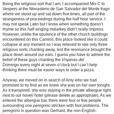
Being the religious sort that I am, I accompanied Mrs C to
Vespers at the Monasterio de San Salvador del Monte Irago
where we stood up and sat down five times, all part of the
strangeness of proceedings during the half hour service. I
may not speak Latin but I know when something doesn’t
rhyme so this half-singing malarkey didn’t really impress.
However, unlike the opulence of the other church buildings
encountered on this Camino, this place looked like it could
collapse at any moment so I was relieved to see only three
religious sorts chanting away, lest the resonance brought the
place down around our ears. I guess you have to admire the
belief of these guys chanting the
Visperas del
Domingo
every night at seven o’clock but I can’t help
thinking there must be easier ways to order a pizza.
Anyway, we moved on in search of Amy who we had
promised to try find as we knew she was on her own tonight.
As it transpired, she was staying in the private albergue right
next to our hovel/ hotel (please delete as appropriate). As we
entered the albergue bar, there were four or five people
surrounding one
peregrino
stricken with foot problems. The
peregrino
in question was Gerhard, the non-English-