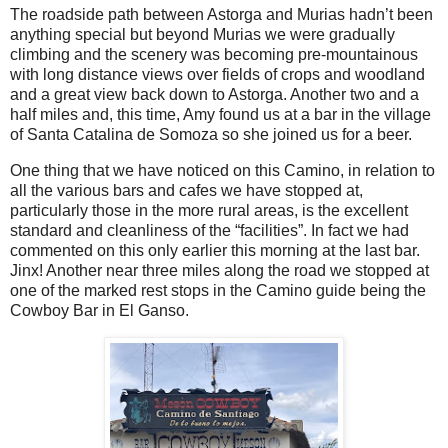
The roadside path between Astorga and Murias hadn’t been
anything special but beyond Murias we were gradually
climbing and the scenery was becoming pre-mountainous
with long distance views over fields of crops and woodland
and a great view back down to Astorga. Another two and a
half miles and, this time, Amy found us at a bar in the village
of Santa Catalina de Somoza so she joined us for a beer.
One thing that we have noticed on this Camino, in relation to
all the various bars and cafes we have stopped at,
particularly those in the more rural areas, is the excellent
standard and cleanliness of the “facilities”. In fact we had
commented on this only earlier this morning at the last bar.
Jinx! Another near three miles along the road we stopped at
one of the marked rest stops in the Camino guide being the
Cowboy Bar in El Ganso.