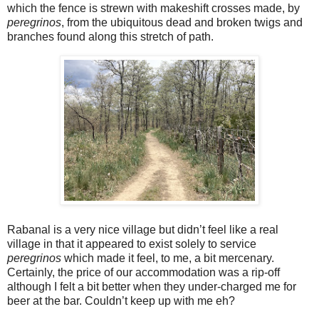
which the fence is strewn with makeshift crosses made, by
peregrinos
, from the ubiquitous dead and broken twigs and
branches found along this stretch of path.
Rabanal is a very nice village but didn’t feel like a real
village in that it appeared to exist solely to service
peregrinos
which made it feel, to me, a bit mercenary.
Certainly, the price of our accommodation was a rip-off
although I felt a bit better when they under-charged me for
beer at the bar. Couldn’t keep up with me eh?