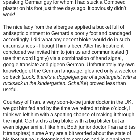
speaking German guy for whom I had stuck a Compeed
plaster on his foot just three days ago. It obviously didn’t
work!
The nice lady from the albergue applied a bucket full of
antiseptic ointment to Gerhard’s poorly foot and bandaged
accordingly. I did what any decent bloke would do in such
circumstances - I bought him a beer. After his treatment
concluded we invited him to join us and communicated (I
use that word lightly) via a combination of hand signal,
google translate and pigeon German. Unfortunately my own
knowledge of the German language, gleaned only a week or
so back (
Look, there’s a doppelganger of a poltergeist with a
rucksack in the kindergarten.
Scheiße
) proved less than
useful.
Courtesy of Fran, a very soon-to-be junior doctor in the UK,
we got him fed and by the time we retired at nine o’clock, I
think we left him with a sporting chance of making it through
the night. Gerhard is a big bloke with a big blister but an
even bigger smile. I like him. Both junior doctor Fran and (as
it transpires) nurse Amy are a bit worried about the state of
his foot but he is determined to carry on and is planning to