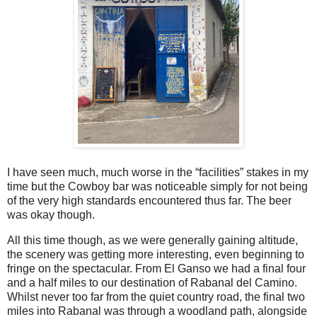
I have seen much, much worse in the “facilities” stakes in my
time but the Cowboy bar was noticeable simply for not being
of the very high standards encountered thus far. The beer
was okay though.
All this time though, as we were generally gaining altitude,
the scenery was getting more interesting, even beginning to
fringe on the spectacular. From El Ganso we had a final four
and a half miles to our destination of Rabanal del Camino.
Whilst never too far from the quiet country road, the final two
miles into Rabanal was through a woodland path, alongside